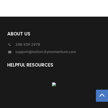
ABOUT US
248-939-2978
support@motorcitymomentum.com
HELPFUL RESOURCES