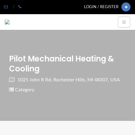
LOGIN / REGISTER
Pilot Mechanical Heating &
Cooling
1025 John R Rd, Rochester Hills, MI 48307, USA
Category