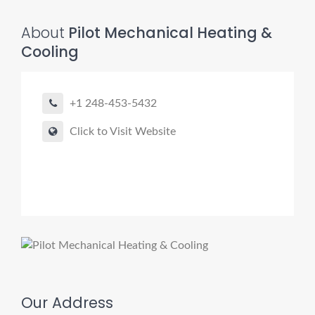
About
Pilot Mechanical Heating &
Cooling
+1 248-453-5432
Click to Visit Website
Our Address