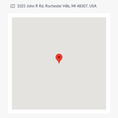
1025 John R Rd, Rochester Hills, MI 48307, USA